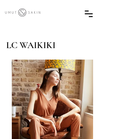
LC WAIKIKI